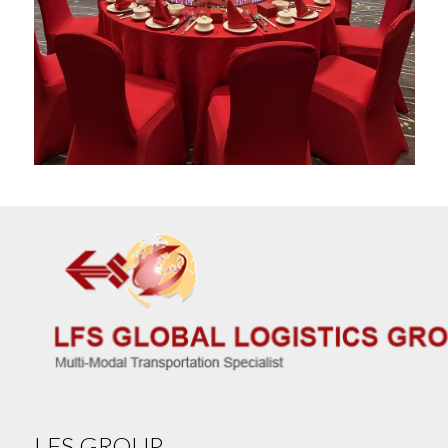
LFS GROUP