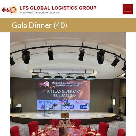
Gala Dinner (40)