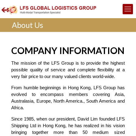
About Us
COMPANY INFORMATION
The mission of the LFS Group is to provide the highest
possible quality of service and complete flexibility at a
very fair price to our many valued clients world-wide.
From humble beginnings in Hong Kong, LFS Group has
evolved to encompass members covering Asia,
Australasia, Europe, North America., South America and
Africa.
Since 1985, when our president, David Lim founded LFS
Shipping Ltd in Hong Kong, he has realized in his vision
bringing together more than 50 medium sized