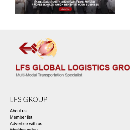
LFS GROUP
About us
Member list
Advertise with us
Working policy