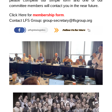
please complete our simple form and one of our
committee members will contact you in the near future.
Click Here for
membership form
.
Contact LFS Group:
group-secretary@lfsgroup.org