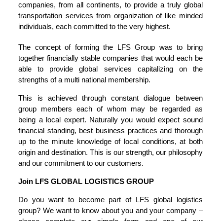
companies, from all continents, to provide a truly global
transportation services from organization of like minded
individuals, each committed to the very highest.
The concept of forming the LFS Group was to bring
together financially stable companies that would each be
able to provide global services capitalizing on the
strengths of a multi national membership.
This is achieved through constant dialogue between
group members each of whom may be regarded as
being a local expert. Naturally you would expect sound
financial standing, best business practices and thorough
up to the minute knowledge of local conditions, at both
origin and destination. This is our strength, our philosophy
and our commitment to our customers.
Join LFS GLOBAL LOGISTICS GROUP
Do you want to become part of LFS global logistics
group? We want to know about you and your company –