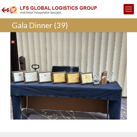
Gala Dinner (39)