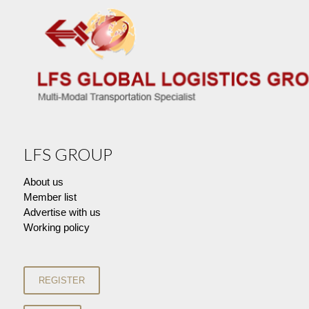
LFS GROUP
About us
Member list
Advertise with us
Working policy