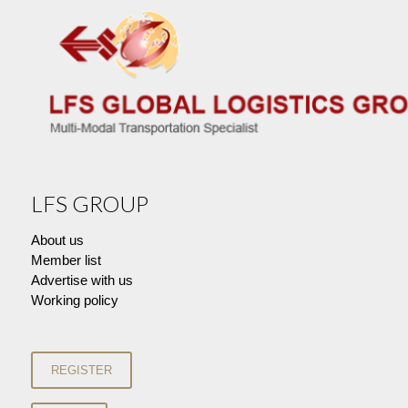
LFS GROUP
About us
Member list
Advertise with us
Working policy