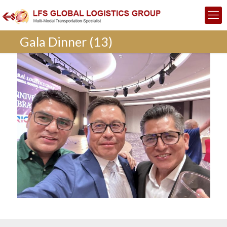
Gala Dinner (13)