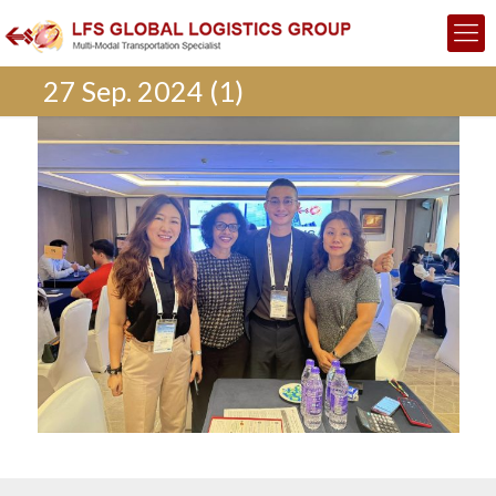
27 Sep. 2024 (1)