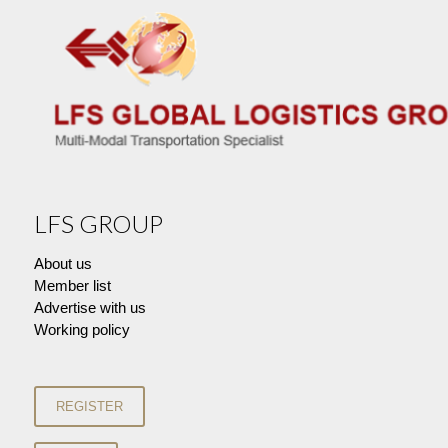
LFS GROUP
About us
Member list
Advertise with us
Working policy