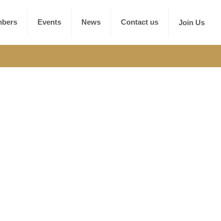
bers
Events
News
Contact us
Join Us