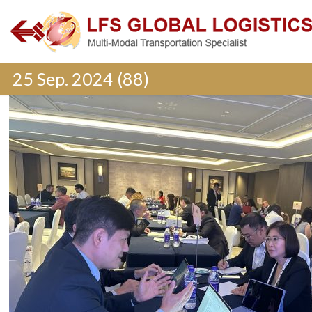
25 Sep. 2024 (88)