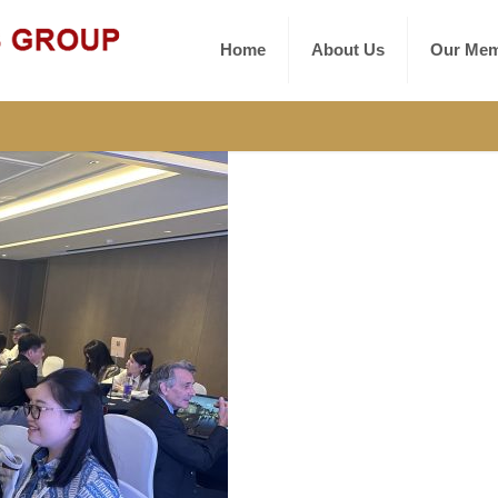
Home
About Us
Our Mem