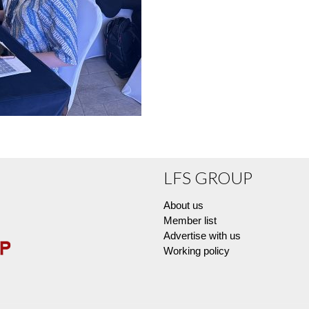
LFS GROUP
About us
Member list
Advertise with us
Working policy