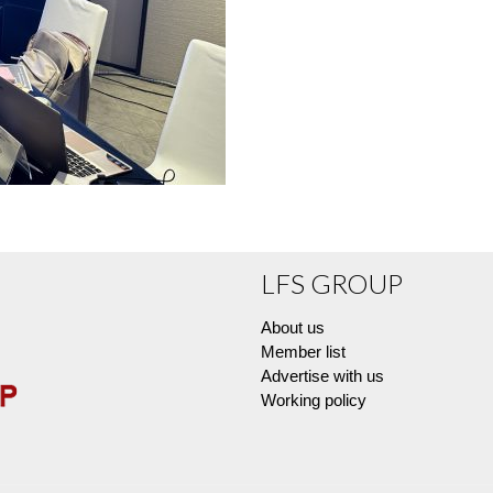
LFS GROUP
About us
Member list
Advertise with us
Working policy