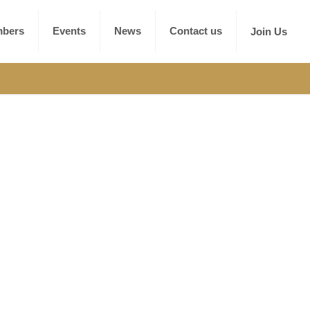
bers
Events
News
Contact us
Join Us