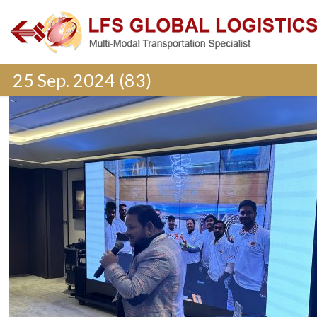
25 Sep. 2024 (83)