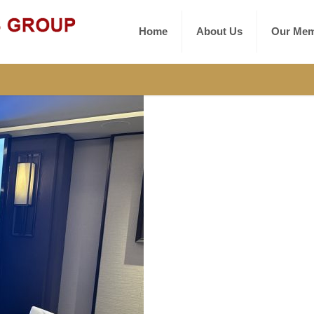
Home
About Us
Our Mem