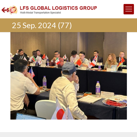
25 Sep. 2024 (77)