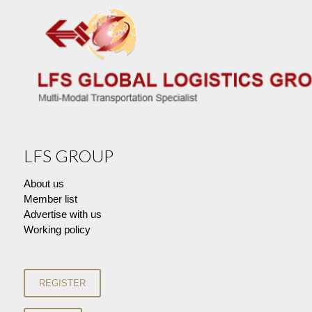
LFS GROUP
About us
Member list
Advertise with us
Working policy