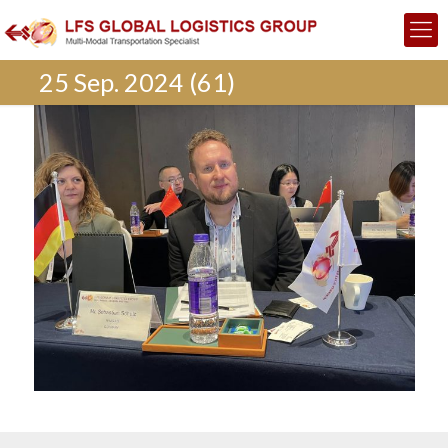
25 Sep. 2024 (61)