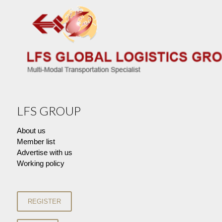
LFS GROUP
About us
Member list
Advertise with us
Working policy