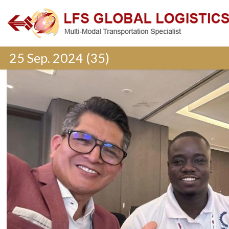
25 Sep. 2024 (35)