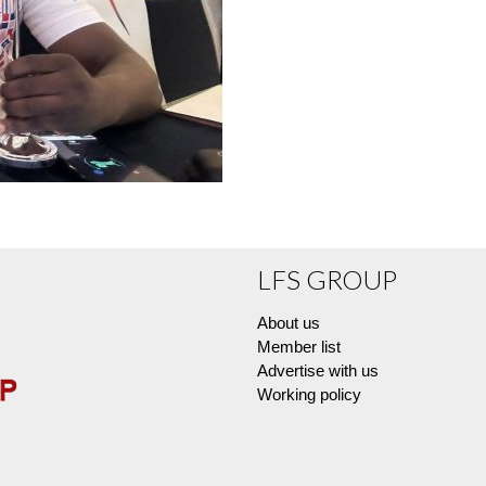
LFS GROUP
About us
Member list
Advertise with us
Working policy