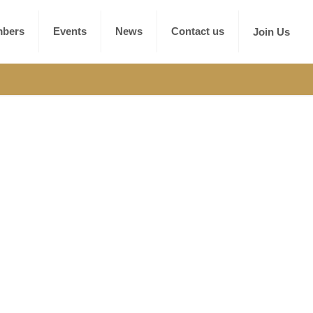
bers
Events
News
Contact us
Join Us