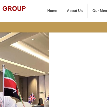
Home
About Us
Our Mem