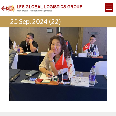
25 Sep. 2024 (22)