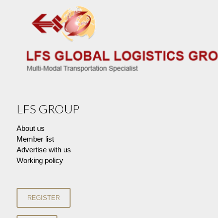
LFS GROUP
About us
Member list
Advertise with us
Working policy