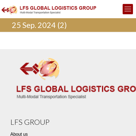
25 Sep. 2024 (2)
LFS GROUP
About us