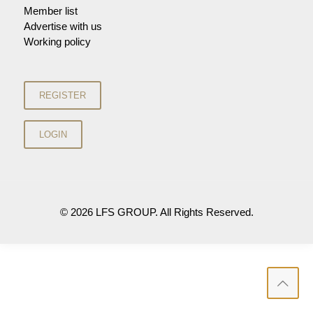
Member list
Advertise with us
Working policy
© 2026 LFS GROUP. All Rights Reserved.