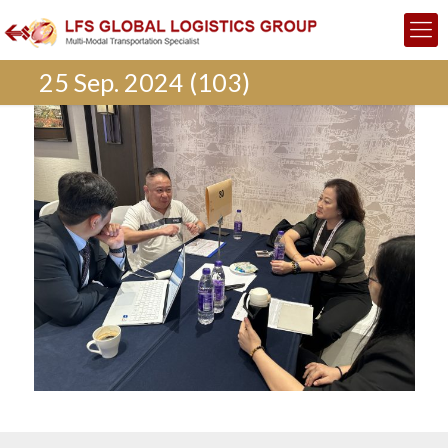
25 Sep. 2024 (103)