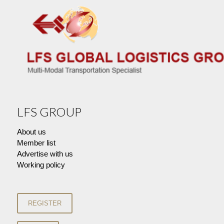
LFS GROUP
About us
Member list
Advertise with us
Working policy