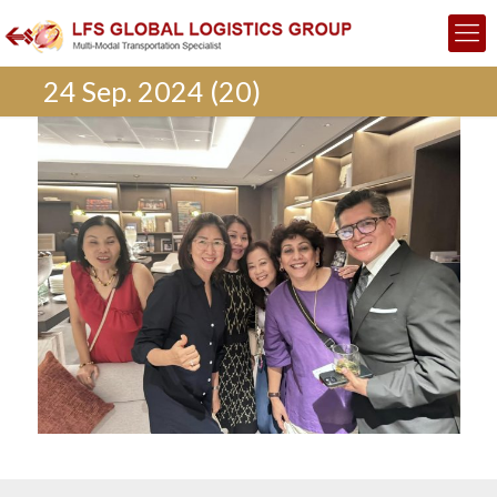
24 Sep. 2024 (20)