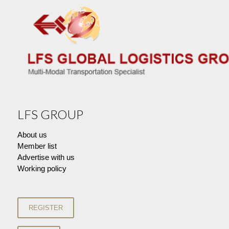
LFS GROUP
About us
Member list
Advertise with us
Working policy