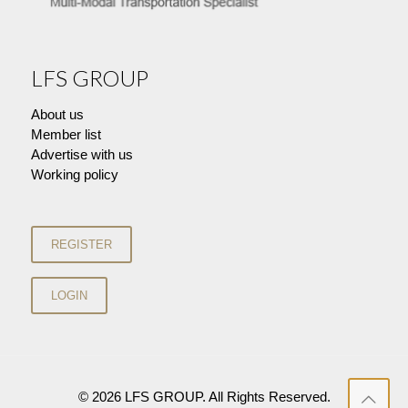
LFS GROUP
About us
Member list
Advertise with us
Working policy
© 2026 LFS GROUP. All Rights Reserved.