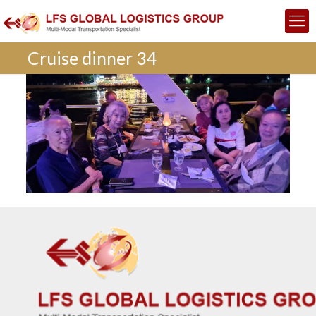
Cruise dinner 34