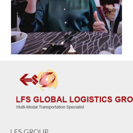
LFS GROUP