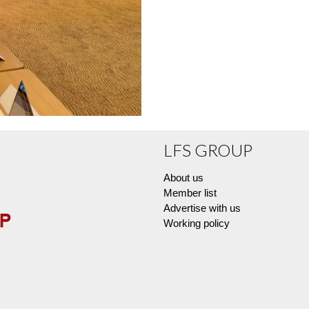
LFS GROUP
About us
Member list
Advertise with us
Working policy