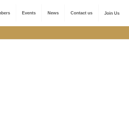
bers
Events
News
Contact us
Join Us