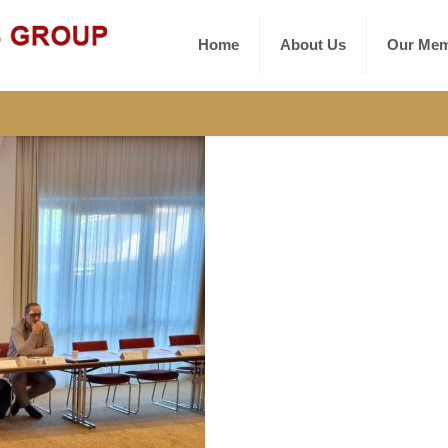
Home
About Us
Our Mem