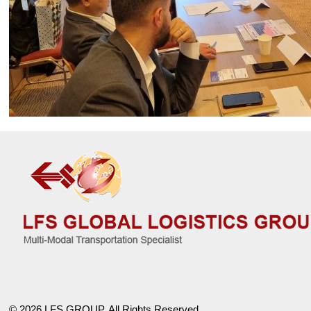
© 2026 LFS GROUP. All Rights Reserved.