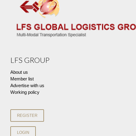
LFS GROUP
About us
Member list
Advertise with us
Working policy