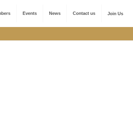
bers
Events
News
Contact us
Join Us