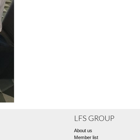
LFS GROUP
About us
Member list