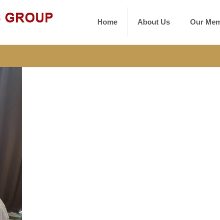
Home
About Us
Our Mem