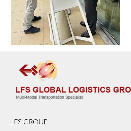
LFS GROUP