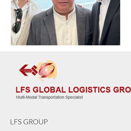
LFS GROUP