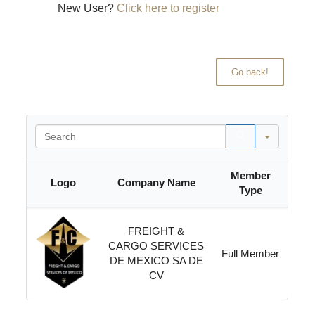
New User?
Click here to register
Search
Member
Logo
Company Name
Type
FREIGHT &
CARGO SERVICES
Full Member
DE MEXICO SA DE
CV