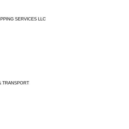
PING SERVICES LLC
& TRANSPORT