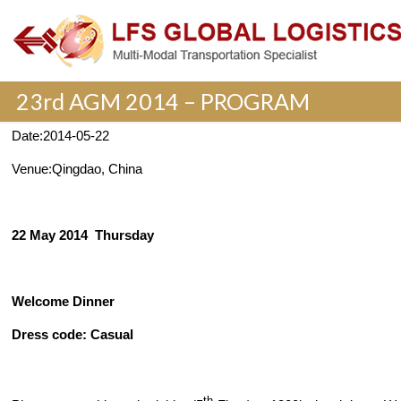
23rd AGM 2014 – PROGRAM
Date:
2014-05-22
Venue:
Qingdao, China
22 May 2014
Thursday
Welcome Dinner
Dress code: Casual