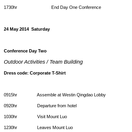
1730hr End Day One Conference
24 May 2014
Saturday
Conference Day Two
Outdoor Activities / Team Building
Dress code: Corporate T-Shirt
0915hr Assemble at Westin Qingdao Lobby
0920hr Departure from hotel
1030hr Visit Mount Luo
1230hr Leaves Mount Luo