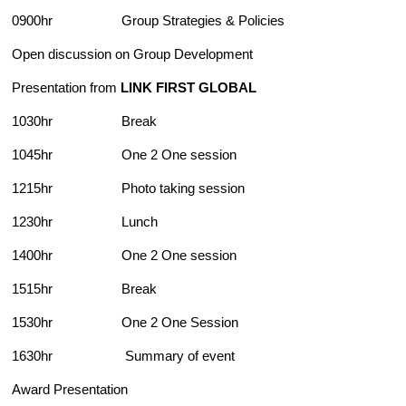
0900hr Group Strategies & Policies
Open discussion on Group Development
Presentation from
LINK FIRST GLOBAL
1030hr Break
1045hr One 2 One session
1215hr Photo taking session
1230hr Lunch
1400hr One 2 One session
1515hr Break
1530hr One 2 One Session
1630hr Summary of event
Award Presentation