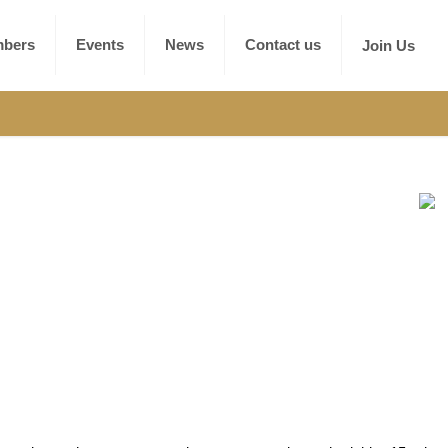
bers
Events
News
Contact us
Join Us