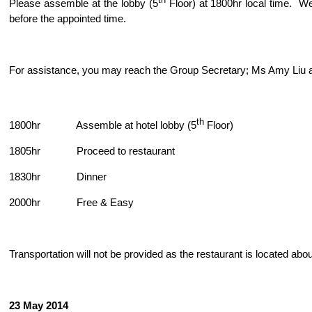
th
Please assemble at the lobby (5
Floor) at 1800hr local time. We
before the appointed time.
For assistance, you may reach the Group Secretary; Ms Amy Liu 
th
1800hr Assemble at hotel lobby (5
Floor)
1805hr Proceed to restaurant
1830hr Dinner
2000hr Free & Easy
Transportation will not be provided as the restaurant is located abo
23 May 2014