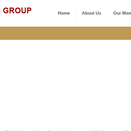
Home
About Us
Our Mem