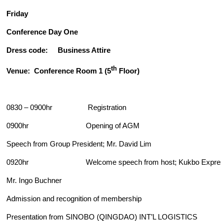
Friday
Conference Day One
Dress code: Business Attire
th
Venue: Conference Room 1 (5
Floor)
0830 – 0900hr Registration
0900hr Opening of AGM
Speech from Group President; Mr. David Lim
0920hr Welcome speech from host; Kukbo Express
Mr. Ingo Buchner
Admission and recognition of membership
Presentation from SINOBO (QINGDAO) INT’L LOGISTICS