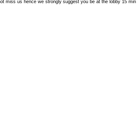
 not miss us hence we strongly suggest you be at the lobby 15 min