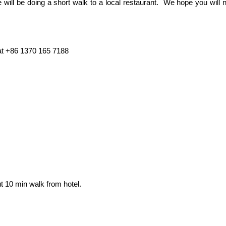
 will be doing a short walk to a local restaurant. We hope you will
at +86 1370 165 7188
ut 10 min walk from hotel.