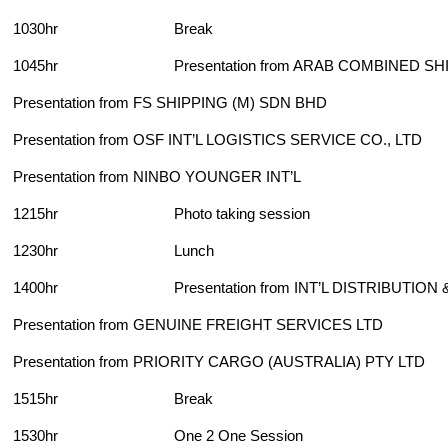
1030hr Break
1045hr Presentation from ARAB COMBINED SHIP
Presentation from FS SHIPPING (M) SDN BHD
Presentation from OSF INT’L LOGISTICS SERVICE CO., LTD
Presentation from NINBO YOUNGER INT’L
1215hr Photo taking session
1230hr Lunch
1400hr Presentation from INT’L DISTRIBUTION 
Presentation from GENUINE FREIGHT SERVICES LTD
Presentation from PRIORITY CARGO (AUSTRALIA) PTY LTD
1515hr Break
1530hr One 2 One Session