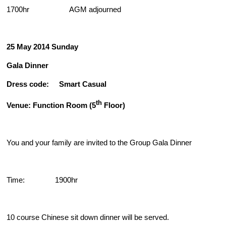
1700hr AGM adjourned
25 May 2014
Sunday
Gala Dinner
Dress code: Smart Casual
th
Venue: Function Room (5
Floor)
You and your family are invited to the Group Gala Dinner
Time: 1900hr
10 course Chinese sit down dinner will be served.