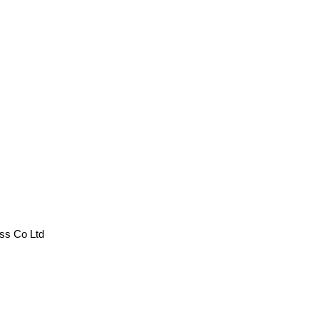
 Co Ltd