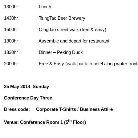
1300hr Lunch
1430hr TsingTao Beer Brewery
1600hr Qingdao street walk (free & easy)
1800hr Assemble and depart for restaurant
1830hr Dinner – Peking Duck
2000hr Free & Easy (walk back to hotel along water front
25 May 2014
Sunday
Conference Day Three
Dress code: Corporate T-Shirts / Business Attire
th
Venue: Conference Room 1 (5
Floor)