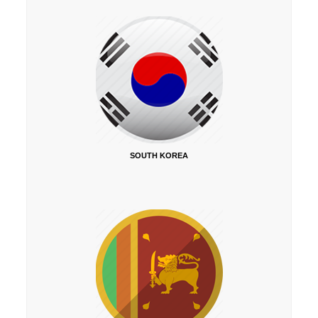
SOUTH KOREA