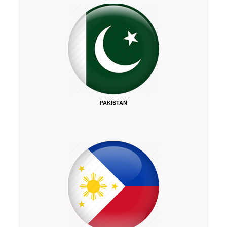
PAKISTAN