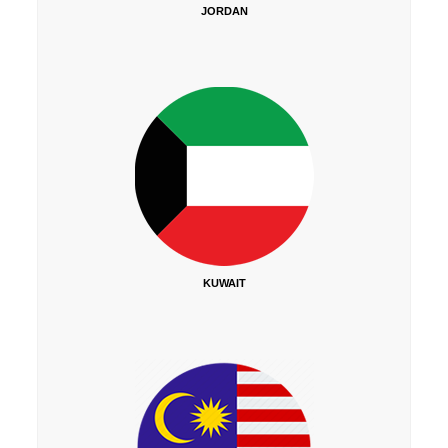
JORDAN
KUWAIT