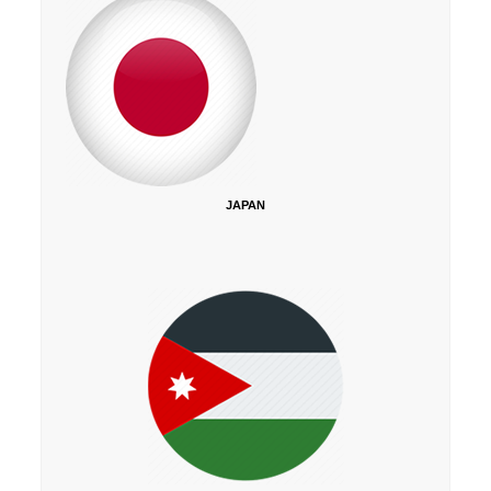
JAPAN