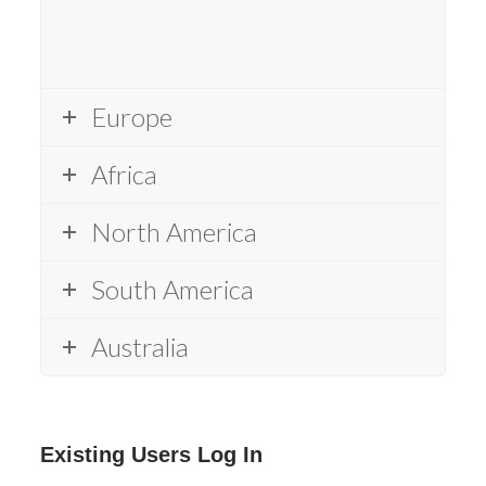
Europe
Africa
North America
South America
Australia
Existing Users Log In