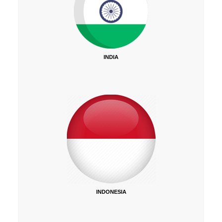
INDIA
INDONESIA