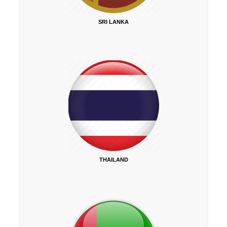
SRI LANKA
THAILAND