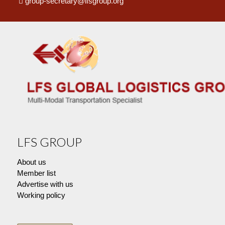
group-secretary@lfsgroup.org
LFS GROUP
About us
Member list
Advertise with us
Working policy