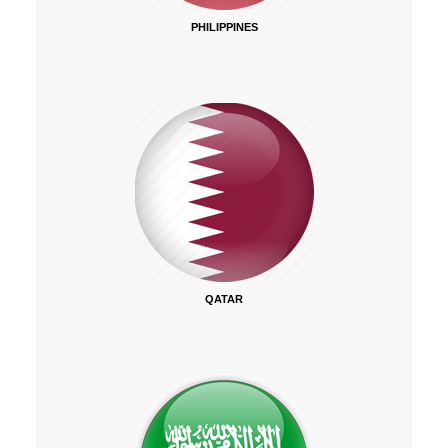
PHILIPPINES
QATAR