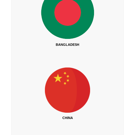
BANGLADESH
CHINA