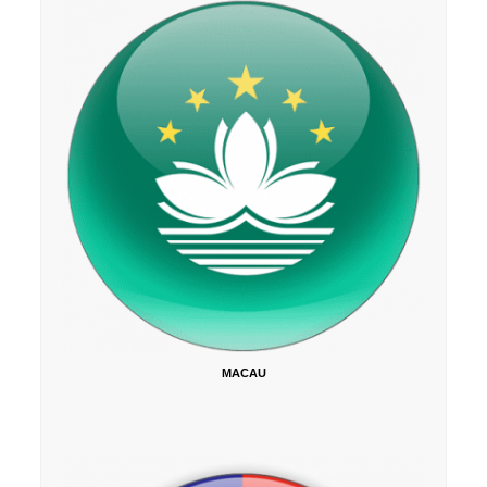
MACAU