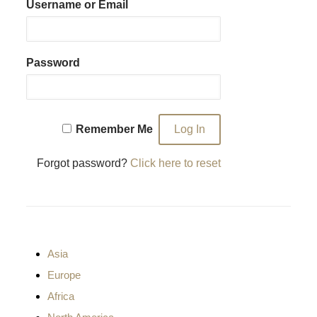
Username or Email
Password
Remember Me
Forgot password?
Click here to reset
Asia
Europe
Africa