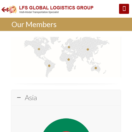
Our Members
Asia