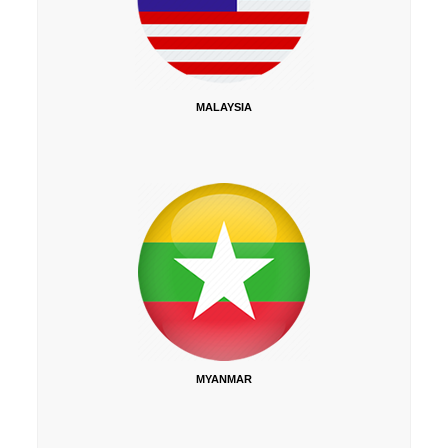
MALAYSIA
MYANMAR