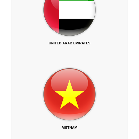
UNITED ARAB EMIRATES
VIETNAM