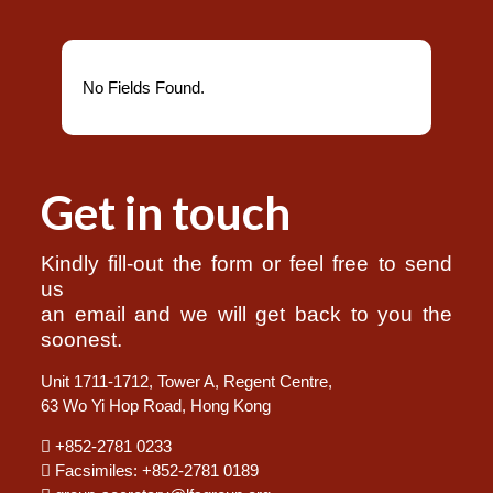
No Fields Found.
Get in touch
Kindly fill-out the form or feel free to send
us
an email and we will get back to you the
soonest.
Unit 1711-1712, Tower A, Regent Centre,
63 Wo Yi Hop Road, Hong Kong
+852-2781 0233
Facsimiles: +852-2781 0189