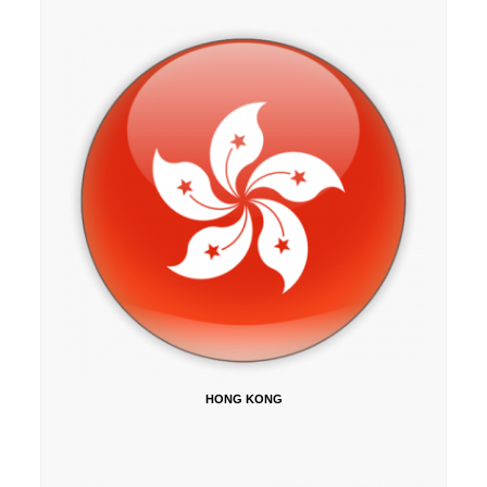
HONG KONG