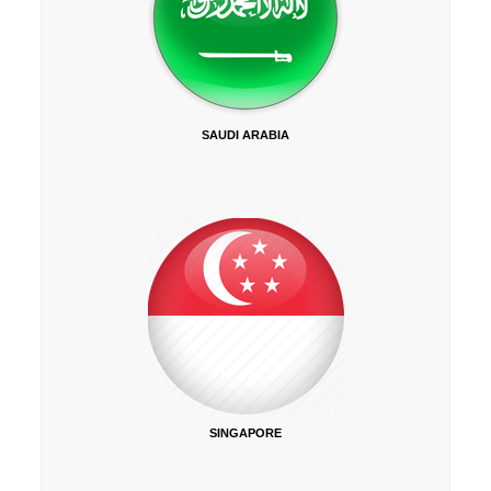
SAUDI ARABIA
SINGAPORE