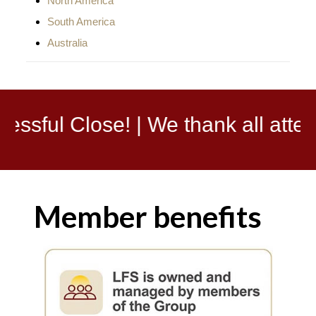
North America
South America
Australia
| We thank all attendees, partner
Member benefits