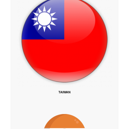
TAIWAN