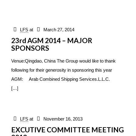
LFS
at
March 27, 2014
23rd AGM 2014 – MAJOR
SPONSORS
Venue:Qingdao, China The Group would like to thank
following for their generosity in sponsoring this year
AGM: Arab Combined Shipping Services.L.L.C.
[…]
LFS
at
November 16, 2013
EXCUTIVE COMMITTEE MEETING