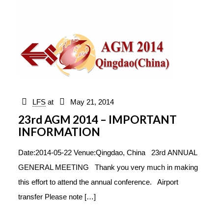
LFS
at
May 21, 2014
23rd AGM 2014 – IMPORTANT
INFORMATION
Date:2014-05-22 Venue:Qingdao, China 23rd ANNUAL
GENERAL MEETING Thank you very much in making
this effort to attend the annual conference. Airport
transfer Please note
[…]