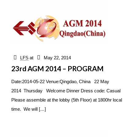
LFS
at
May 22, 2014
23rd AGM 2014 – PROGRAM
Date:2014-05-22 Venue:Qingdao, China 22 May
2014 Thursday Welcome Dinner Dress code: Casual
Please assemble at the lobby (5th Floor) at 1800hr local
time. We will
[…]