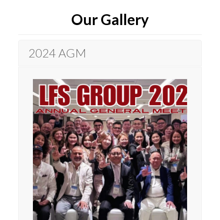
Our Gallery
2024 AGM