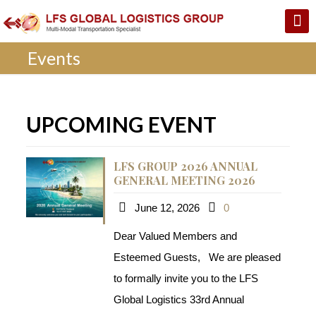
Events
UPCOMING EVENT
LFS GROUP 2026 ANNUAL
GENERAL MEETING 2026
June 12, 2026
0
Dear Valued Members and
Esteemed Guests, We are pleased
to formally invite you to the LFS
Global Logistics 33rd Annual