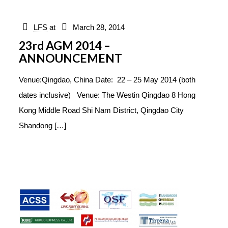
LFS
at
March 28, 2014
23rd AGM 2014 –
ANNOUNCEMENT
Venue:Qingdao, China Date: 22 – 25 May 2014 (both
dates inclusive) Venue: The Westin Qingdao 8 Hong
Kong Middle Road Shi Nam District, Qingdao City
Shandong
[…]