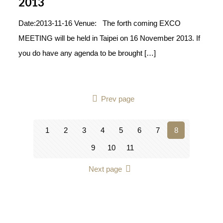
2013
Date:2013-11-16 Venue: The forth coming EXCO
MEETING will be held in Taipei on 16 November 2013. If
you do have any agenda to be brought
[…]
Prev page
1
2
3
4
5
6
7
8
9
10
11
Next page