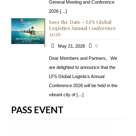
General Meeting and Conference
2026
[…]
Save the Date – LFS Global
Logistics Annual Conference
2026
May 21, 2026
0
Dear Members and Partners, We
are delighted to announce that the
LFS Global Logistics Annual
Conference 2026​ will be held in the
vibrant city of
[…]
PASS EVENT