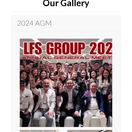
Our Gallery
2024 AGM