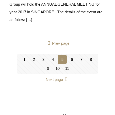
Group will hold the ANNUAL GENERAL MEETING for
year 2017 in SINGAPORE. The details of the event are
as follow:
[…]
Prev page
1
2
3
4
5
6
7
8
9
10
11
Next page