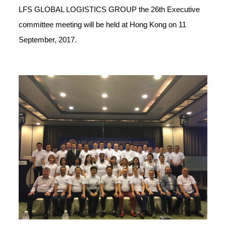
LFS GLOBAL LOGISTICS GROUP the 26th Executive
committee meeting will be held at Hong Kong on 11
September, 2017.