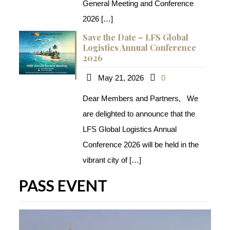
General Meeting and Conference
2026
[…]
Save the Date – LFS Global
Logistics Annual Conference
2026
May 21, 2026
0
Dear Members and Partners, We
are delighted to announce that the
LFS Global Logistics Annual
Conference 2026​ will be held in the
vibrant city of
[…]
PASS EVENT