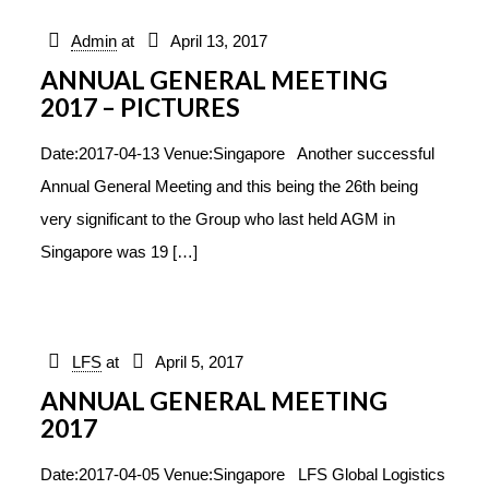
Admin
at
April 13, 2017
ANNUAL GENERAL MEETING
2017 – PICTURES
Date:2017-04-13 Venue:Singapore Another successful
Annual General Meeting and this being the 26th being
very significant to the Group who last held AGM in
Singapore was 19
[…]
LFS
at
April 5, 2017
ANNUAL GENERAL MEETING
2017
Date:2017-04-05 Venue:Singapore LFS Global Logistics