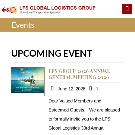
Events
UPCOMING EVENT
LFS GROUP 2026 ANNUAL
GENERAL MEETING 2026
June 12, 2026
0
Dear Valued Members and
Esteemed Guests, We are pleased
to formally invite you to the LFS
Global Logistics 33rd Annual