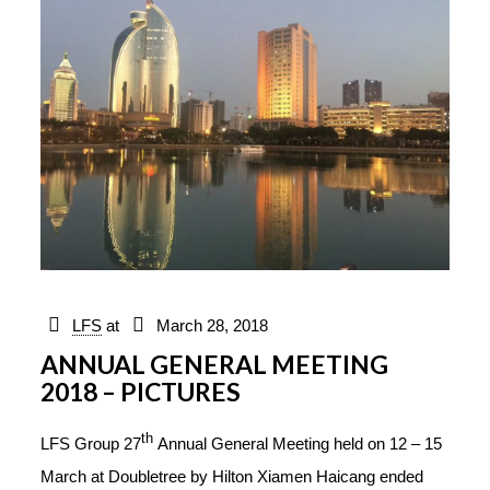
LFS
at
March 28, 2018
ANNUAL GENERAL MEETING
2018 – PICTURES
th
LFS Group 27
Annual General Meeting held on 12 – 15
March at Doubletree by Hilton Xiamen Haicang ended