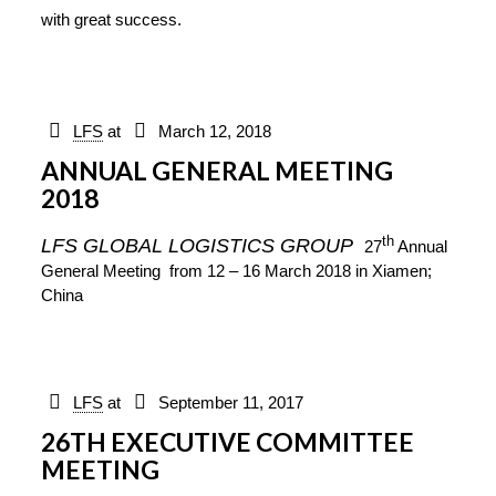
with great success.
LFS
at
March 12, 2018
ANNUAL GENERAL MEETING
2018
th
LFS GLOBAL LOGISTICS GROUP
27
Annual
General Meeting
from 12 – 16 March 2018
in Xiamen;
China
LFS
at
September 11, 2017
26TH EXECUTIVE COMMITTEE
MEETING