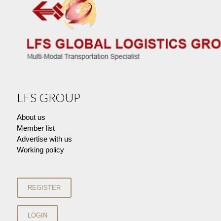
LFS GROUP
About us
Member list
Advertise with us
Working policy