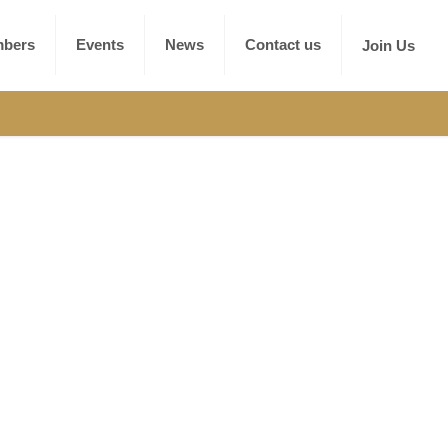
bers
Events
News
Contact us
Join Us