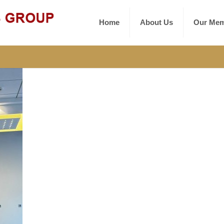
Home
About Us
Our Mem