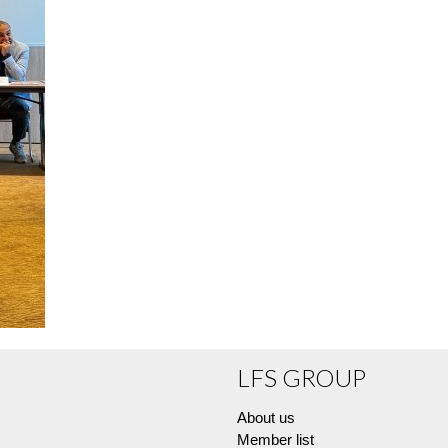
LFS GROUP
About us
Member list